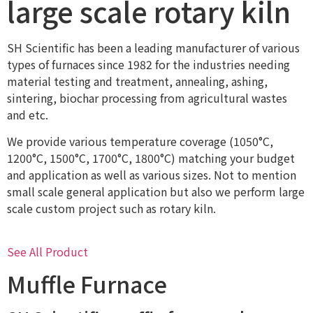
large scale rotary kiln
SH Scientific has been a leading manufacturer of various
types of furnaces since 1982 for the industries needing
material testing and treatment, annealing, ashing,
sintering, biochar processing from agricultural wastes
and etc.
We provide various temperature coverage (1050°C,
1200°C, 1500°C, 1700°C, 1800°C) matching your budget
and application as well as various sizes. Not to mention
small scale general application but also we perform large
scale custom project such as rotary kiln.
See All Product
Muffle Furnace