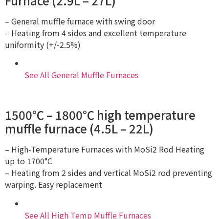
Furnace (2.9L – 27L)
– General muffle furnace with swing door
– Heating from 4 sides and excellent temperature
uniformity (+/-2.5%)
See All General Muffle Furnaces
1500℃ – 1800℃ high temperature
muffle furnace (4.5L – 22L)
– High-Temperature Furnaces with MoSi2 Rod Heating
up to 1700°C
– Heating from 2 sides and vertical MoSi2 rod preventing
warping. Easy replacement
See All High Temp Muffle Furnaces