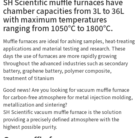
SH Scientific muffle furnaces have
chamber capacities from 3L to 36L
with maximum temperatures
ranging from 1050°C to 1800°C.
Muffle furnaces are ideal for ashing samples, heat-treating
applications and material testing and research. These
days the use of furnaces are more rapidly growing
throughout the advanced industries such as secondary
battery, graphene battery, polymer composite,
treatment of titanium
Good news! Are you looking for vacuum muffle furnace
for carbon-free atmosphere for metal injection molding,
metallization and sintering?
SH Scientific vacuum muffle furnace is the solution
providing a precisely defined atmosphere with the
highest possible purity.