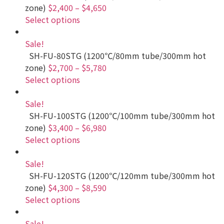
zone)
$2,400
–
$4,650
Select options
Sale!
SH-FU-80STG (1200℃/80mm tube/300mm hot
zone)
$2,700
–
$5,780
Select options
Sale!
SH-FU-100STG (1200℃/100mm tube/300mm hot
zone)
$3,400
–
$6,980
Select options
Sale!
SH-FU-120STG (1200℃/120mm tube/300mm hot
zone)
$4,300
–
$8,590
Select options
Sale!