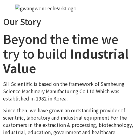
Our Story
Beyond the time we
try to build
Industrial
Value
SH Scientific is based on the framework of Samheung
Science Machinery Manufacturing Co Ltd Which was
established in 1982 in Korea.
Since then, we have grown an outstanding provider of
scientific, laboratory and industrial equipment For the
customers in the extraction & processing, biotechnology,
industrial, education, government and healthcare