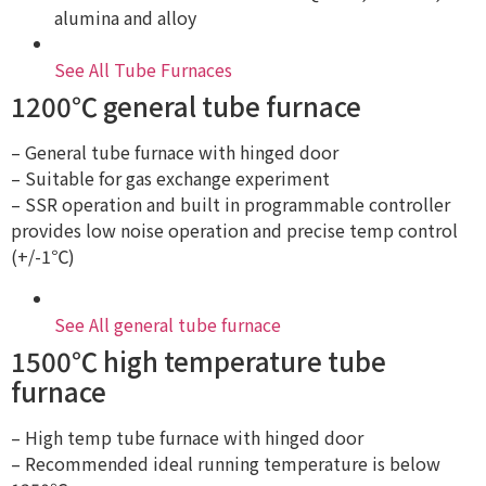
alumina and alloy
See All Tube Furnaces
1200℃ general tube furnace
– General tube furnace with hinged door
– Suitable for gas exchange experiment
– SSR operation and built in programmable controller
provides low noise operation and precise temp control
(+/-1℃)
See All general tube furnace
1500℃ high temperature tube
furnace
– High temp tube furnace with hinged door
– Recommended ideal running temperature is below