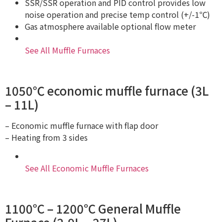
SSR/SSR operation and PID control provides low
noise operation and precise temp control (+/-1℃)
Gas atmosphere available optional flow meter
See All Muffle Furnaces
1050℃ economic muffle furnace (3L
– 11L)
– Economic muffle furnace with flap door
– Heating from 3 sides
See All Economic Muffle Furnaces
1100°C – 1200°C General Muffle