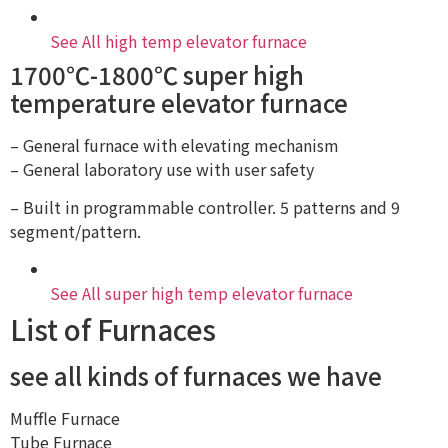
See All high temp elevator furnace
1700℃-1800℃ super high
temperature elevator furnace
– General furnace with elevating mechanism
– General laboratory use with user safety
– Built in programmable controller. 5 patterns and 9
segment/pattern.
See All super high temp elevator furnace
List of Furnaces
see all kinds of furnaces we have
Muffle Furnace
Tube Furnace