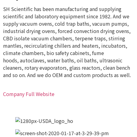
SH Scientific has been manufacturing and supplying
scientific and laboratory equipment since 1982. And we
supply vacuum ovens, cold trap baths, vacuum pumps,
industrial drying ovens, forced convection drying ovens,
CBD isolate vacuum chambers, terpene traps, stirring
mantles, recirculating chillers and heaters, incubators,
climate chambers, bio safety cabinets, fume
hoods, autoclaves, water baths, oil baths, ultrasonic
cleaners, rotary evaporators, glass reactors, clean bench
and so on. And we do OEM and custom products as well.
Company Full Website