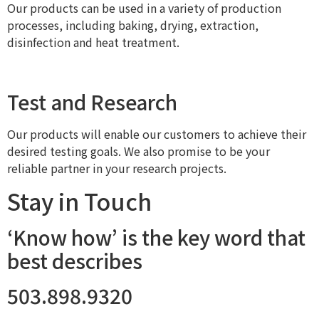
Our products can be used in a variety of production
processes, including baking, drying, extraction,
disinfection and heat treatment.
Test and Research
Our products will enable our customers to achieve their
desired testing goals. We also promise to be your
reliable partner in your research projects.
Stay in Touch
‘Know how’ is the key word that
best describes
503.898.9320