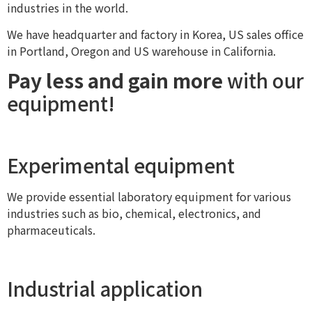
industries in the world.
We have headquarter and factory in Korea, US sales office
in Portland, Oregon and US warehouse in California.
Pay less and gain more
with our
equipment!
Experimental equipment
We provide essential laboratory equipment for various
industries such as bio, chemical, electronics, and
pharmaceuticals.
Industrial application