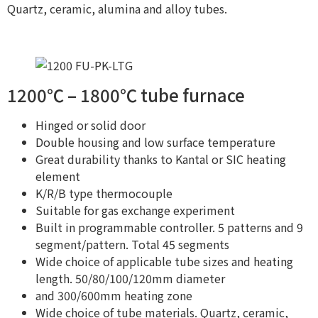
Quartz, ceramic, alumina and alloy tubes.
1200℃ – 1800℃ tube furnace
Hinged or solid door
Double housing and low surface temperature
Great durability thanks to Kantal or SIC heating
element
K/R/B type thermocouple
Suitable for gas exchange experiment
Built in programmable controller. 5 patterns and 9
segment/pattern. Total 45 segments
Wide choice of applicable tube sizes and heating
length. 50/80/100/120mm diameter
and 300/600mm heating zone
Wide choice of tube materials. Quartz, ceramic,