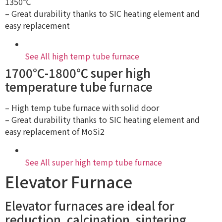
1350℃
– Great durability thanks to SIC heating element and
easy replacement
See All high temp tube furnace
1700℃-1800℃ super high
temperature tube furnace
– High temp tube furnace with solid door
– Great durability thanks to SIC heating element and
easy replacement of MoSi2
See All super high temp tube furnace
Elevator Furnace
Elevator furnaces are ideal for
reduction, calcination, sintering,