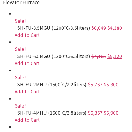
Elevator Furnace
Sale!
SH-FU-3.5MGU (1200℃/3.5liters)
$6,049
$4,380
Add to Cart
Sale!
SH-FU-6.5MGU (1200℃/6.5liters)
$7,105
$5,120
Add to Cart
Sale!
SH-FU-2MHU (1500℃/2.2liters)
$5,767
$5,300
Add to Cart
Sale!
SH-FU-4MHU (1500℃/3.8liters)
$6,357
$5,900
Add to Cart