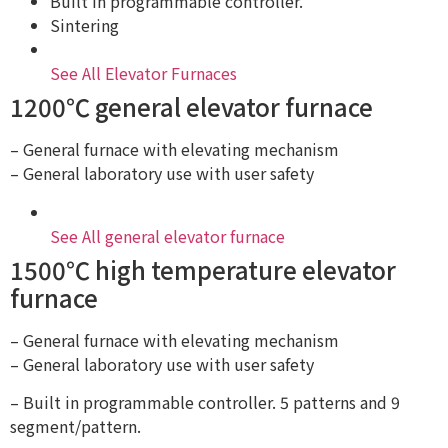
Built in programmable controller.
Sintering
See All Elevator Furnaces
1200℃ general elevator furnace
– General furnace with elevating mechanism
– General laboratory use with user safety
See All general elevator furnace
1500℃ high temperature elevator
furnace
– General furnace with elevating mechanism
– General laboratory use with user safety
– Built in programmable controller. 5 patterns and 9
segment/pattern.