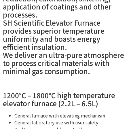
application of coatings and other
processes.
SH Scientific Elevator Furnace
provides superior temperature
uniformity and boasts energy
efficient insulation.
We deliver an ultra-pure atmosphere
to process critical materials with
minimal gas consumption.
1200℃ – 1800℃ high temperature
elevator furnace (2.2L – 6.5L)
General furnace with elevating mechanism
General laboratory use with user safety