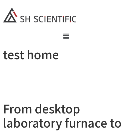
test home
From desktop
laboratory furnace to