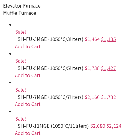
Elevator Furnace
Muffle Furnace
Sale!
SH-FU-3MGE (1050℃/3liters)
$1,464
$1,135
Add to Cart
Sale!
SH-FU-5MGE (1050℃/5liters)
$1,738
$1,427
Add to Cart
Sale!
SH-FU-7MGE (1050℃/7liters)
$2,160
$1,732
Add to Cart
Sale!
SH-FU-11MGE (1050℃/11liters)
$2,680
$2,124
Add to Cart