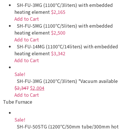
SH-FU-3MG (1100℃/3liters) with embedded
heating element
$2,165
Add to Cart
SH-FU-5MG (1100℃/5liters) with embedded
heating element
$2,500
Add to Cart
SH-FU-14MG (1100℃/14liters) with embedded
heating element
$3,342
Add to Cart
Sale!
SH-FU-3MG (1200℃/3liters) *Vacuum available
$2,347
$2,004
Add to Cart
Tube Furnace
Sale!
SH-FU-50STG (1200℃/50mm tube/300mm hot