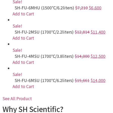
Sale!
SH-FU-6MHU (1500℃/6.2liters)
$7,210
$6,600
Add to Cart
Sale!
SH-FU-2MSU (1700℃/2.2liters)
$12,814
$11,400
Add to Cart
Sale!
SH-FU-4MSU (1700℃/3.8liters)
$14,000
$12,500
Add to Cart
Sale!
SH-FU-6MSU (1700℃/6.2liters)
$15,661
$14,000
Add to Cart
See All Product
Why SH Scientific?