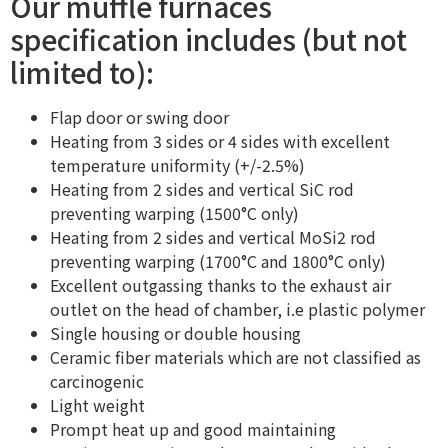
Our muffle furnaces
specification includes (but not
limited to):
Flap door or swing door
Heating from 3 sides or 4 sides with excellent
temperature uniformity (+/-2.5%)
Heating from 2 sides and vertical SiC rod
preventing warping (1500°C only)
Heating from 2 sides and vertical MoSi2 rod
preventing warping (1700°C and 1800°C only)
Excellent outgassing thanks to the exhaust air
outlet on the head of chamber, i.e plastic polymer
Single housing or double housing
Ceramic fiber materials which are not classified as
carcinogenic
Light weight
Prompt heat up and good maintaining