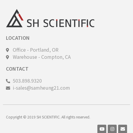
LOCATION
Office - Portland, OR
Warehouse - Compton, CA
CONTACT
503.898.9320
i-sales@samheung21.com
Copyright © 2019 SH SCIENTIFIC. All rights reserved.