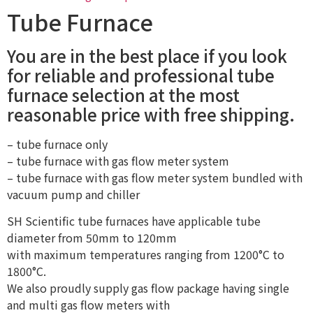
Tube Furnace
You are in the best place if you look
for reliable and professional tube
furnace selection at the most
reasonable price with free shipping.
– tube furnace only
– tube furnace with gas flow meter system
– tube furnace with gas flow meter system bundled with
vacuum pump and chiller
SH Scientific tube furnaces have applicable tube
diameter from 50mm to 120mm
with maximum temperatures ranging from 1200°C to
1800°C.
We also proudly supply gas flow package having single
and multi gas flow meters with