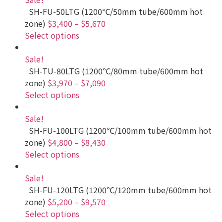
SH-FU-50LTG (1200℃/50mm tube/600mm hot
zone)
$3,400
–
$5,670
Select options
Sale!
SH-TU-80LTG (1200℃/80mm tube/600mm hot
zone)
$3,970
–
$7,090
Select options
Sale!
SH-FU-100LTG (1200℃/100mm tube/600mm hot
zone)
$4,800
–
$8,430
Select options
Sale!
SH-FU-120LTG (1200℃/120mm tube/600mm hot
zone)
$5,200
–
$9,570
Select options