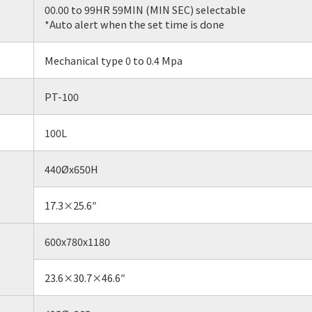
00.00 to 99HR 59MIN (MIN SEC) selectable
*Auto alert when the set time is done
Mechanical type 0 to 0.4 Mpa
PT-100
100L
440Øx650H
17.3×25.6″
600x780x1180
23.6×30.7×46.6″