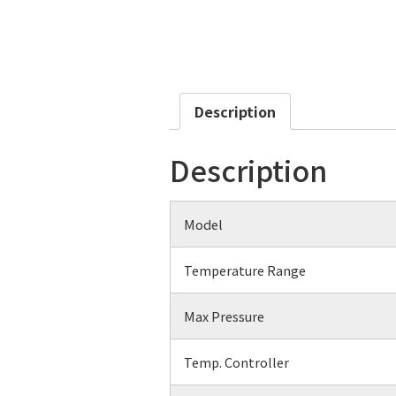
Description
Description
Model
Temperature Range
Max Pressure
Temp. Controller