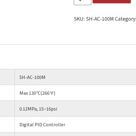
SKU:
SH-AC-100M
Category
SH-AC-100M
Max 130℃(266℉)
0.12MPa, 15~16psi
Digital PID Controller