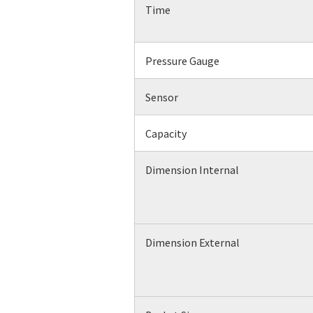
Time
Pressure Gauge
Sensor
Capacity
Dimension Internal
Dimension External