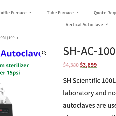
uffle Furnace
Tube Furnace
Quote Req
Vertical Autoclave
00M (100L)
SH-AC-100
$
4,380
$
3,699
SH Scientific 100L
laboratory and n
autoclaves are use