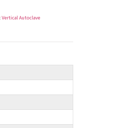
:
Vertical Autoclave