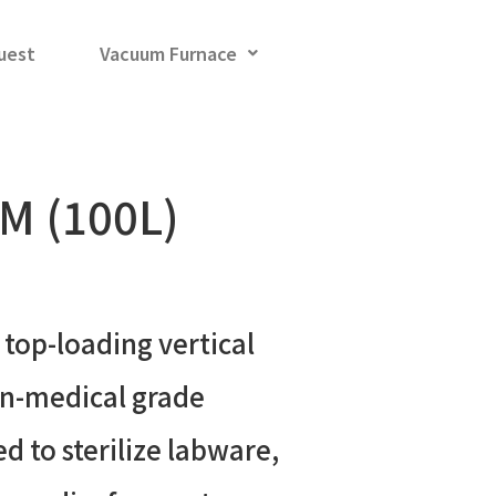
uest
Vacuum Furnace
M (100L)
 top-loading vertical
on-medical grade
d to sterilize labware,