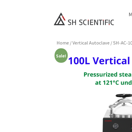
M
Home
/
Vertical Autoclave
/ SH-AC-1
Sale!