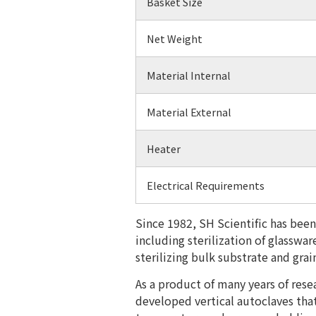
Basket Size
Net Weight
Material Internal
Material External
Heater
Electrical Requirements
Since 1982, SH Scientific has been
including sterilization of glasswa
sterilizing bulk substrate and gr
​As a product of many years of res
developed vertical autoclaves tha