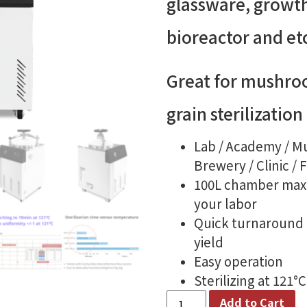
glassware, growt
bioreactor and et
Great for mushro
grain sterilization
Lab / Academy / M
Brewery / Clinic / 
100L chamber maxi
your labor
Quick turnaround 
yield
Easy operation
Sterilizing at 121°
Add to Cart