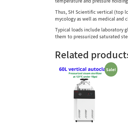
temperature and pressure holding 
Thus, SH Scientific vertical (top
mycology as well as medical and ch
Typical loads include laboratory 
them to pressurized saturated ste
Related product
Sale!