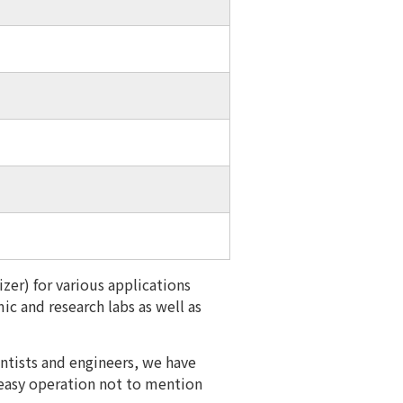
zer) for various applications
ic and research labs as well as
entists and engineers, we have
 easy operation not to mention