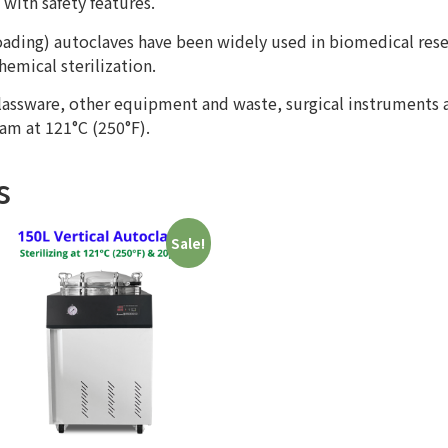
with safety features.
 loading) autoclaves have been widely used in biomedical res
emical sterilization.
glassware, other equipment and waste, surgical instruments
am at 121°C (250°F).
s
Sale!