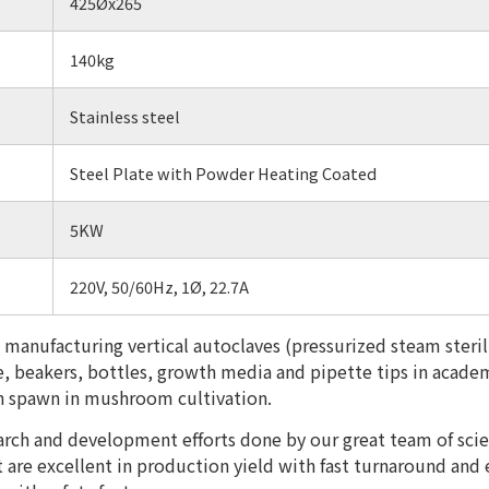
425Øx265
140kg
Stainless steel
Steel Plate with Powder Heating Coated
5KW
220V, 50/60Hz, 1Ø, 22.7A
 manufacturing vertical autoclaves (pressurized steam sterili
re, beakers, bottles, growth media and pipette tips in academ
ain spawn in mushroom cultivation.
earch and development efforts done by our great team of sci
t are excellent in production yield with fast turnaround and