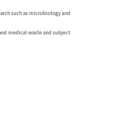
earch such as microbiology and
 and medical waste and subject