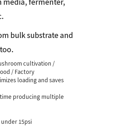
h media, fermenter,
c.
om bulk substrate and
 too.
ushroom cultivation /
Food / Factory
mizes loading and saves
time producing multiple
C under 15psi