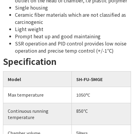
outlet on the head of chamber, i.e plastic polymer
Single housing
Ceramic fiber materials which are not classified as
carcinogenic
Light weight
Prompt heat up and good maintaining
SSR operation and PID control provides low noise
operation and precise temp control (+/-1℃)
Specification
Model
SH-FU-5MGE
Max temperature
1050℃
Continuous running
850℃
temperature
Chamber volume
5liters