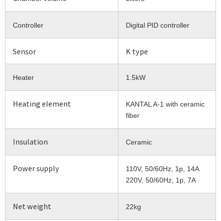
Controller
Digital PID controller
Sensor
K type
Heater
1.5kW
Heating element
KANTAL A-1 with ceramic
fiber
Insulation
Ceramic
Power supply
110V, 50/60Hz, 1p, 14A
220V, 50/60Hz, 1p, 7A
Net weight
22kg