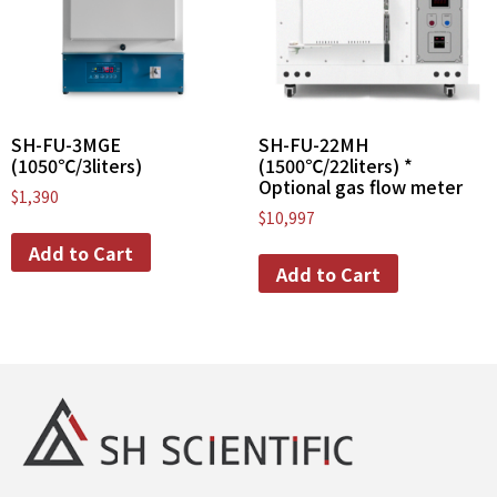
SH-FU-3MGE
SH-FU-22MH
(1050℃/3liters)
(1500℃/22liters) *
Optional gas flow meter
$
1,390
$
10,997
Add to Cart
Add to Cart