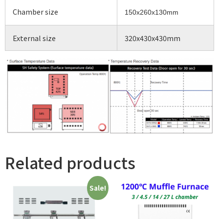
Chamber size
150x260x130mm
External size
320x430x430mm
Related products
Sale!