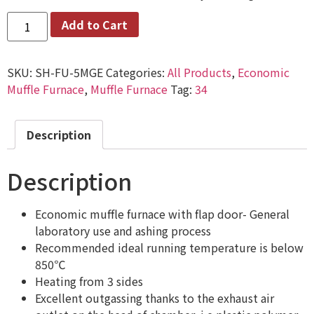
Add to Cart
SKU:
SH-FU-5MGE
Categories:
All Products
,
Economic
Muffle Furnace
,
Muffle Furnace
Tag:
34
Description
Description
Economic muffle furnace with flap door- General
laboratory use and ashing process
Recommended ideal running temperature is below
850℃
Heating from 3 sides
Excellent outgassing thanks to the exhaust air