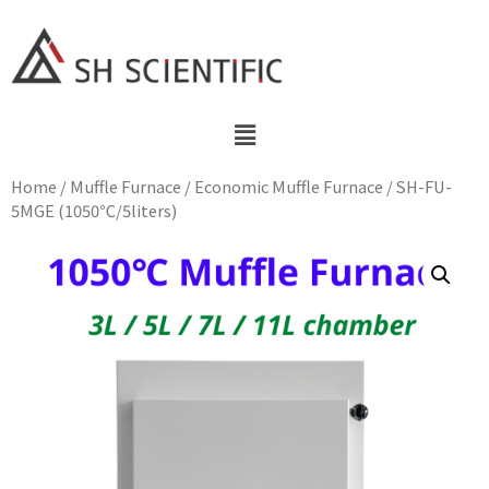
Home
/
Muffle Furnace
/
Economic Muffle Furnace
/ SH-FU-
5MGE (1050℃/5liters)