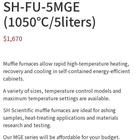
SH-FU-5MGE
(1050℃/5liters)
$
1,670
Muffle furnaces allow rapid high-temperature heating,
recovery and cooling in self-contained energy-efficient
cabinets.
A variety of sizes, temperature control models and
maximum temperature settings are available.
SH Scientific muffle furnaces are ideal for ashing
samples, heat-treating applications and materials
research and testing.
Our MGE series will be affordable for your budget.