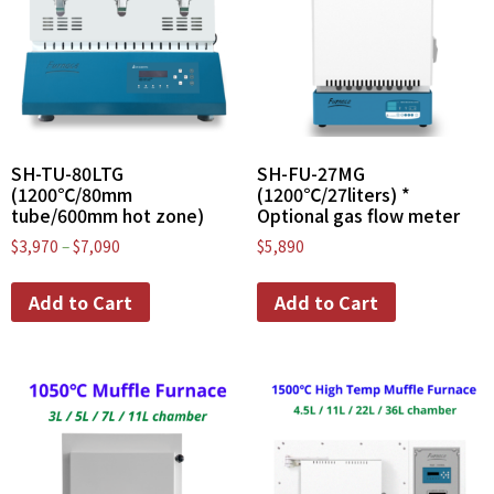
SH-TU-80LTG
SH-FU-27MG
(1200℃/80mm
(1200℃/27liters) *
tube/600mm hot zone)
Optional gas flow meter
$
3,970
–
$
7,090
$
5,890
Add to Cart
Add to Cart